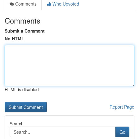
Comments
Who Upvoted
Comments
Submit a Comment
No HTML
HTML is disabled
Report Page
Search
Go