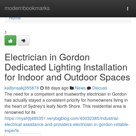
Home
modernbookmarks
Togg
navi
Home
1
Electrician in Gordon
Dedicated Lighting Installation
for Indoor and Outdoor Spaces
kaitlynsakj355878
88 days ago
News
Discuss
The need for a competent and trustworthy electrician in Gordon
has actually stayed a consistent priority for homeowners living in
the heart of Sydney's leafy North Shore. This residential area is
renowned for its
https://myahjtj485351.verybigblog.com/40032385/industrial-
electrical-assistance-and-providers-electrician-in-gordon-reliable-
experts