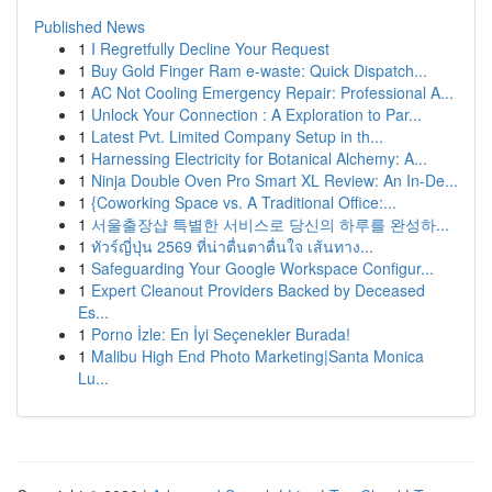
Published News
1
I Regretfully Decline Your Request
1
Buy Gold Finger Ram e-waste: Quick Dispatch...
1
AC Not Cooling Emergency Repair: Professional A...
1
Unlock Your Connection : A Exploration to Par...
1
Latest Pvt. Limited Company Setup in th...
1
Harnessing Electricity for Botanical Alchemy: A...
1
Ninja Double Oven Pro Smart XL Review: An In-De...
1
{Coworking Space vs. A Traditional Office:...
1
서울출장샵 특별한 서비스로 당신의 하루를 완성하...
1
ทัวร์ญี่ปุ่น 2569 ที่น่าตื่นตาตื่นใจ เส้นทาง...
1
Safeguarding Your Google Workspace Configur...
1
Expert Cleanout Providers Backed by Deceased
Es...
1
Porno İzle: En İyi Seçenekler Burada!
1
Malibu High End Photo Marketing|Santa Monica
Lu...