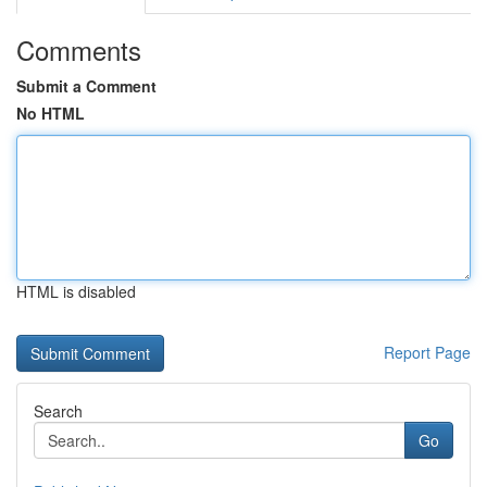
Comments
Submit a Comment
No HTML
HTML is disabled
Report Page
Search
Go