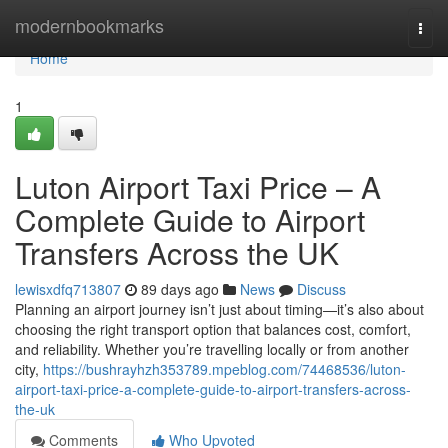
Home
modernbookmarks
Togg
navi
Home
1
Luton Airport Taxi Price – A
Complete Guide to Airport
Transfers Across the UK
lewisxdfq713807
89 days ago
News
Discuss
Planning an airport journey isn’t just about timing—it’s also about
choosing the right transport option that balances cost, comfort,
and reliability. Whether you’re travelling locally or from another
city,
https://bushrayhzh353789.mpeblog.com/74468536/luton-
airport-taxi-price-a-complete-guide-to-airport-transfers-across-
the-uk
Comments
Who Upvoted