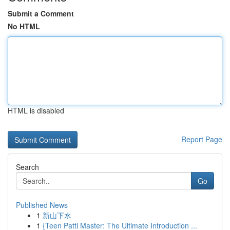
Submit a Comment
No HTML
HTML is disabled
Report Page
Search
Go
Published News
1
新山下水
1
{Teen Patti Master: The Ultimate Introduction ...