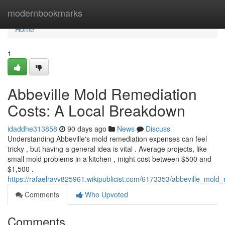
Home
modernbookmarks
Home
1
Abbeville Mold Remediation
Costs: A Local Breakdown
idaddhe313858
90 days ago
News
Discuss
Understanding Abbeville's mold remediation expenses can feel
tricky , but having a general idea is vital . Average projects, like
small mold problems in a kitchen , might cost between $500 and
$1,500 .
https://rafaelravv825961.wikipublicist.com/6173353/abbeville_mol
Comments
Who Upvoted
Comments