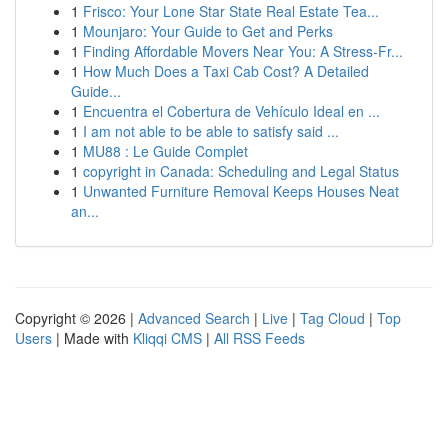
1
Frisco: Your Lone Star State Real Estate Tea...
1
Mounjaro: Your Guide to Get and Perks
1
Finding Affordable Movers Near You: A Stress-Fr...
1
How Much Does a Taxi Cab Cost? A Detailed
Guide...
1
Encuentra el Cobertura de Vehículo Ideal en ...
1
I am not able to be able to satisfy said ...
1
MU88 : Le Guide Complet
1
copyright in Canada: Scheduling and Legal Status
1
Unwanted Furniture Removal Keeps Houses Neat
an...
Copyright © 2026 |
Advanced Search
|
Live
|
Tag Cloud
|
Top
Users
| Made with
Kliqqi CMS
|
All RSS Feeds