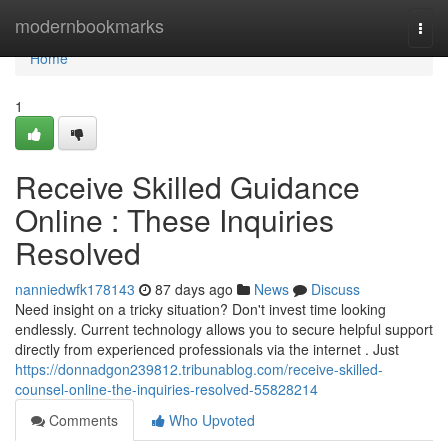
Home
modernbookmarks
Togg
navi
Home
1
Receive Skilled Guidance
Online : These Inquiries
Resolved
nanniedwfk178143
87 days ago
News
Discuss
Need insight on a tricky situation? Don't invest time looking
endlessly. Current technology allows you to secure helpful support
directly from experienced professionals via the internet . Just
https://donnadgon239812.tribunablog.com/receive-skilled-
counsel-online-the-inquiries-resolved-55828214
Comments
Who Upvoted