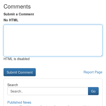
Comments
Submit a Comment
No HTML
HTML is disabled
Report Page
Search
Go
Published News