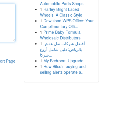
Automobile Parts Shops
1
Harley Bright Laced
Wheels: A Classic Style
1
Download WPS Office: Your
Complimentary Offi...
1
Prime Baby Formula
Wholesale Distributors
1
أفضل شركات نقل عفش
بالرياض: دليل شامل أروع
شركا...
1
My Bedroom Upgrade
ort Page
1
How Bitcoin buying and
selling alerts operate a...