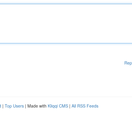
Rep
d
|
Top Users
| Made with
Kliqqi CMS
|
All RSS Feeds