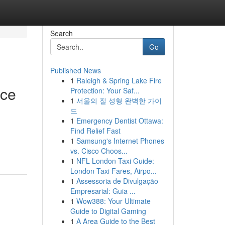
Search
Go
Published News
1
Raleigh & Spring Lake Fire
nce
Protection: Your Saf...
1
서울의 질 성형 완벽한 가이
드
1
Emergency Dentist Ottawa:
Find Relief Fast
1
Samsung's Internet Phones
vs. Cisco Choos...
1
NFL London Taxi Guide:
London Taxi Fares, Airpo...
1
Assessoria de Divulgação
Empresarial: Guia ...
1
Wow388: Your Ultimate
Guide to Digital Gaming
1
A Area Guide to the Best