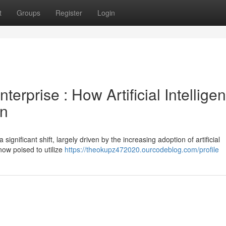
t
Groups
Register
Login
erprise : How Artificial Intellige
on
nificant shift, largely driven by the increasing adoption of artificial
 now poised to utilize
https://theokupz472020.ourcodeblog.com/profile