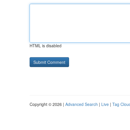
HTML is disabled
Copyright © 2026 |
Advanced Search
|
Live
|
Tag Clou