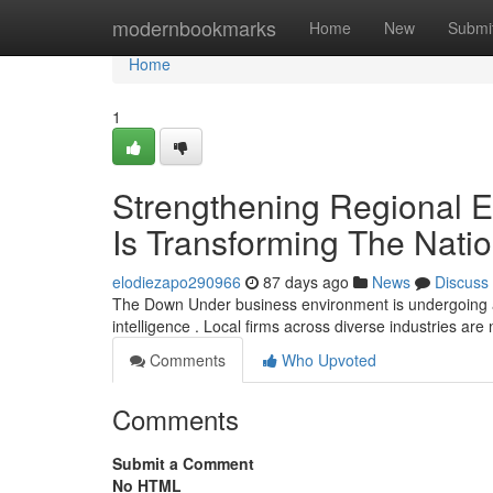
Home
modernbookmarks
Home
New
Submi
Home
1
Strengthening Regional Ent
Is Transforming The Nati
elodiezapo290966
87 days ago
News
Discuss
The Down Under business environment is undergoing a sig
intelligence . Local firms across diverse industries are
Comments
Who Upvoted
Comments
Submit a Comment
No HTML