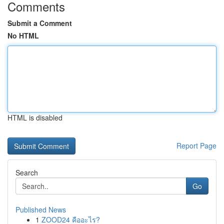
Comments
Submit a Comment
No HTML
HTML is disabled
Report Page
Search
Go
Published News
1
ZOOD24 คืออะไร?