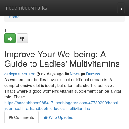
Home
modernbookmarks
Togg
navi
Home
1
Improve Your Wellbeing: A
Guide to Ladies' Multivitamins
carlyjmxu450188
87 days ago
News
Discuss
As women , our bodies have distinct nutritional demands. A
comprehensive diet is ideal , but often falls short to achieve .
That's where a good women's vitamin supplement can be a vital
role. These
https://haseebbheq985417.theobloggers.com/47739290/boost-
your-health-a-handbook-to-ladies-multivitamins
Comments
Who Upvoted