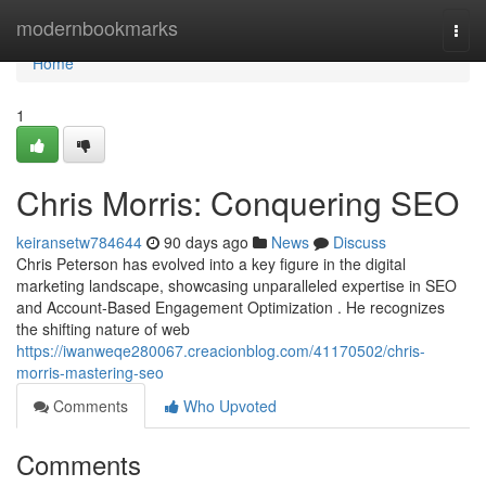
Home
modernbookmarks
Togg
navi
Home
1
Chris Morris: Conquering SEO
keiransetw784644
90 days ago
News
Discuss
Chris Peterson has evolved into a key figure in the digital
marketing landscape, showcasing unparalleled expertise in SEO
and Account-Based Engagement Optimization . He recognizes
the shifting nature of web
https://iwanweqe280067.creacionblog.com/41170502/chris-
morris-mastering-seo
Comments
Who Upvoted
Comments