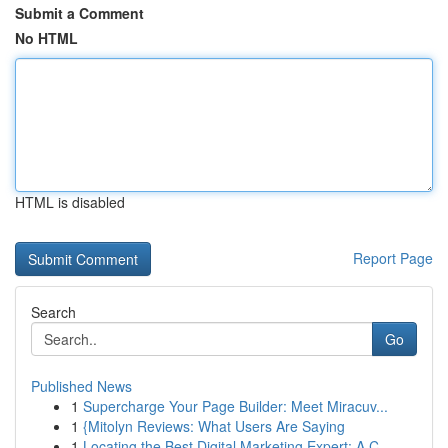
Submit a Comment
No HTML
HTML is disabled
Report Page
Search
Go
Published News
1
Supercharge Your Page Builder: Meet Miracuv...
1
{Mitolyn Reviews: What Users Are Saying
1
Locating the Best Digital Marketing Expert: A C...