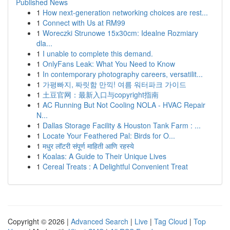
Published News
1
How next-generation networking choices are rest...
1
Connect with Us at RM99
1
Woreczki Strunowe 15x30cm: Idealne Rozmiary
dla...
1
I unable to complete this demand.
1
OnlyFans Leak: What You Need to Know
1
In contemporary photography careers, versatilit...
1
가평빠지, 짜릿함 만끽! 여름 워터파크 가이드
1
土豆官网：最新入口与copyright指南
1
AC Running But Not Cooling NOLA - HVAC Repair
N...
1
Dallas Storage Facility & Houston Tank Farm : ...
1
Locate Your Feathered Pal: Birds for O...
1
मधुर लॉटरी संपूर्ण माहिती आणि रहस्ये
1
Koalas: A Guide to Their Unique Lives
1
Cereal Treats : A Delightful Convenient Treat
Copyright © 2026 |
Advanced Search
|
Live
|
Tag Cloud
|
Top