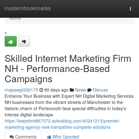
Home
modernbookmarks
Togg
navi
Home
1
Skilled Internet Marketing Firm
NH - Performance-Based
Campaigns
majaswgt336175
90 days ago
News
Discuss
Enhance Your Business with Expert NH Digital Marketing Services
NH businesses from the vibrant streets of Manchester to the
historic charm of Portsmouth face special difficulties in today's
intense digital landscape.
https://lewyslmti867572.activablog.com/40241213/premier-
marketing-agency-new-hampshire-complete-solutions
Comments
Who Upvoted