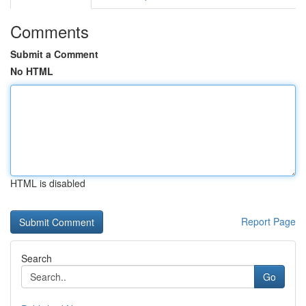
Comments
Submit a Comment
No HTML
HTML is disabled
Report Page
Search
Go