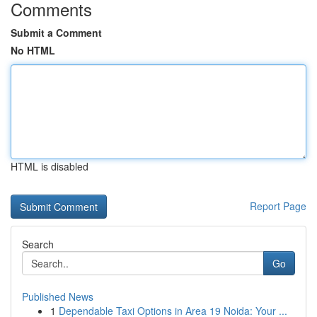
Comments
Submit a Comment
No HTML
HTML is disabled
Report Page
Search
Go
Published News
1
Dependable Taxi Options in Area 19 Noida: Your ...