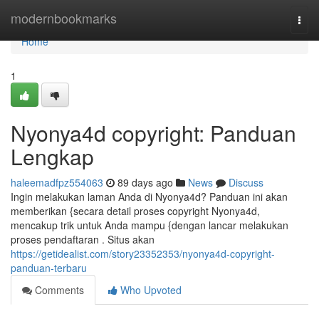
Home
modernbookmarks
Togg
navi
Home
1
Nyonya4d copyright: Panduan
Lengkap
haleemadfpz554063
89 days ago
News
Discuss
Ingin melakukan laman Anda di Nyonya4d? Panduan ini akan
memberikan {secara detail proses copyright Nyonya4d,
mencakup trik untuk Anda mampu {dengan lancar melakukan
proses pendaftaran . Situs akan
https://getidealist.com/story23352353/nyonya4d-copyright-
panduan-terbaru
Comments
Who Upvoted