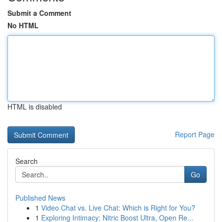
Submit a Comment
No HTML
HTML is disabled
Report Page
Search
Go
Published News
1
Video Chat vs. Live Chat: Which is Right for You?
1
Exploring Intimacy: Nitric Boost Ultra, Open Re...