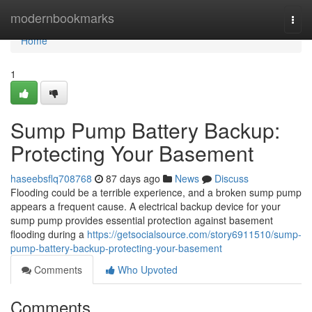
Home
modernbookmarks
Togg
navi
Home
1
Sump Pump Battery Backup:
Protecting Your Basement
haseebsflq708768
87 days ago
News
Discuss
Flooding could be a terrible experience, and a broken sump pump
appears a frequent cause. A electrical backup device for your
sump pump provides essential protection against basement
flooding during a
https://getsocialsource.com/story6911510/sump-
pump-battery-backup-protecting-your-basement
Comments
Who Upvoted
Comments