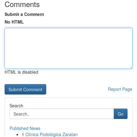
Comments
Submit a Comment
No HTML
HTML is disabled
Report Page
Search
Go
Published News
1
Clínica Podológica Zaratan