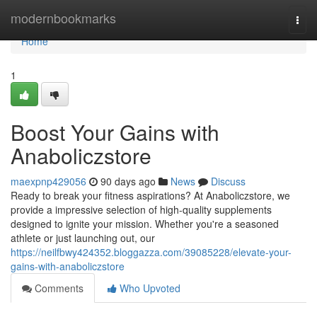
Home
modernbookmarks
Togg
navi
Home
1
Boost Your Gains with
Anaboliczstore
maexpnp429056
90 days ago
News
Discuss
Ready to break your fitness aspirations? At Anaboliczstore, we
provide a impressive selection of high-quality supplements
designed to ignite your mission. Whether you're a seasoned
athlete or just launching out, our
https://neilfbwy424352.bloggazza.com/39085228/elevate-your-
gains-with-anaboliczstore
Comments
Who Upvoted