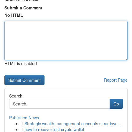
Submit a Comment
No HTML
HTML is disabled
Report Page
Search
Go
Published News
1
Strategic wealth management concepts steer inve...
1
how to recover lost crypto wallet