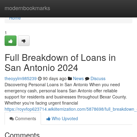
Home
modernbookmarks
Home
1
Full Breakdown of Loans in
San Antonio 2024
theoyylm985239
90 days ago
News
Discuss
Discovering Personal Loans in San Antonio When you need
emergency cash, personal loans San Antonio offer reliable
support for residents and businesses throughout Bexar County.
Whether you're facing urgent financial
https://royvfop623714.wikiitemization.com/5878698/full_breakdow
Comments
Who Upvoted
Comments