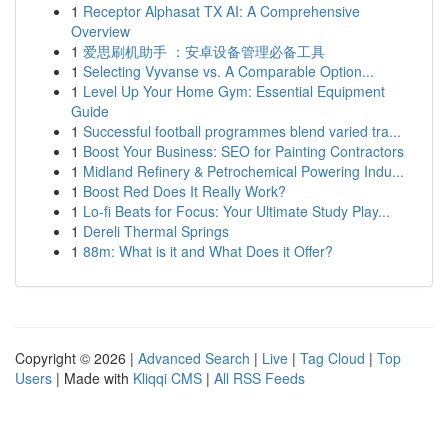
1
Receptor Alphasat TX AI: A Comprehensive
Overview
1
爱思刷机助手 ：安卓设备管理必备工具
1
Selecting Vyvanse vs. A Comparable Option...
1
Level Up Your Home Gym: Essential Equipment
Guide
1
Successful football programmes blend varied tra...
1
Boost Your Business: SEO for Painting Contractors
1
Midland Refinery & Petrochemical Powering Indu...
1
Boost Red Does It Really Work?
1
Lo-fi Beats for Focus: Your Ultimate Study Play...
1
Dereli Thermal Springs
1
88m: What is it and What Does it Offer?
Copyright © 2026 |
Advanced Search
|
Live
|
Tag Cloud
|
Top
Users
| Made with
Kliqqi CMS
|
All RSS Feeds