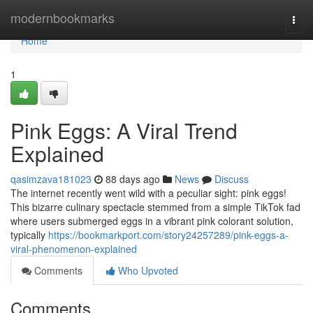
Home
modernbookmarks
Togg
navi
Home
1
Pink Eggs: A Viral Trend
Explained
qasimzava181023
88 days ago
News
Discuss
The internet recently went wild with a peculiar sight: pink eggs!
This bizarre culinary spectacle stemmed from a simple TikTok fad
where users submerged eggs in a vibrant pink colorant solution,
typically
https://bookmarkport.com/story24257289/pink-eggs-a-
viral-phenomenon-explained
Comments
Who Upvoted
Comments