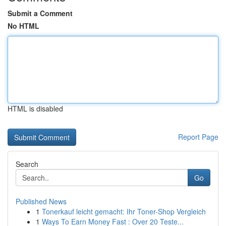
Submit a Comment
No HTML
HTML is disabled
Report Page
Search
Go
Published News
1
Tonerkauf leicht gemacht: Ihr Toner-Shop Vergleich
1
Ways To Earn Money Fast : Over 20 Teste...