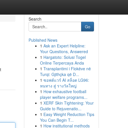
Search
Go
Published News
1
Ask an Expert Helpline:
Your Questions, Answered
1
Hargatoto: Solusi Togel
Online Terpercaya Anda
1
Transplantimi i Flokëve në
t
Turqi: Gjithçka që D...
1
ซอฟต์แวร์ AI สล็อต LG96:
หนทาง สู่ รางวัลใหญ่
1
How exhaustive football
player welfare programs...
1
XERF Skin Tightening: Your
Guide to Rejuvenatio...
1
Easy Weight Reduction Tips
You Can Begin T...
1
How institutional methods