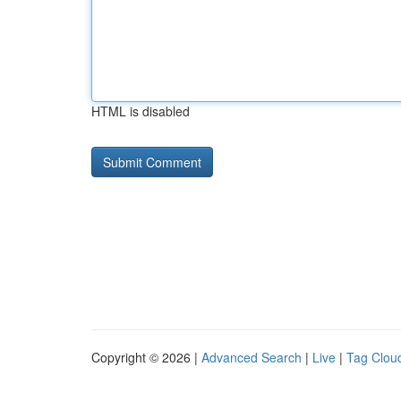
HTML is disabled
Copyright © 2026 |
Advanced Search
|
Live
|
Tag Clou