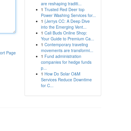
are reshaping traditi...
1
Trusted Red Deer top
Power Washing Services for...
1
{Jerrys CC: A Deep Dive
into the Emerging Vent...
1
Cali Buds Online Shop:
Your Guide to Premium Ca...
1
Contemporary traveling
movements are transformi...
ort Page
1
Fund administration
companies for hedge funds
p...
1
How Do Solar O&M
Services Reduce Downtime
for C...