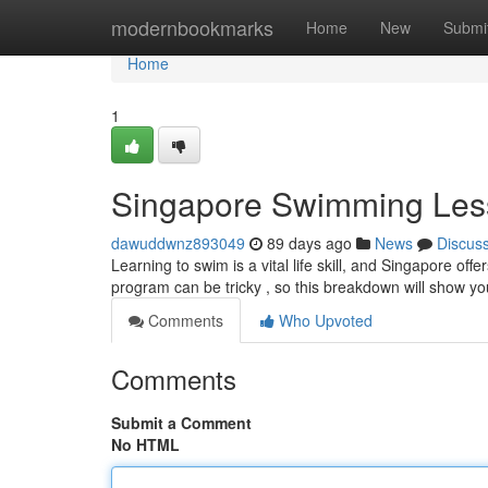
Home
modernbookmarks
Home
New
Submi
Home
1
Singapore Swimming Les
dawuddwnz893049
89 days ago
News
Discus
Learning to swim is a vital life skill, and Singapore off
program can be tricky , so this breakdown will show y
Comments
Who Upvoted
Comments
Submit a Comment
No HTML