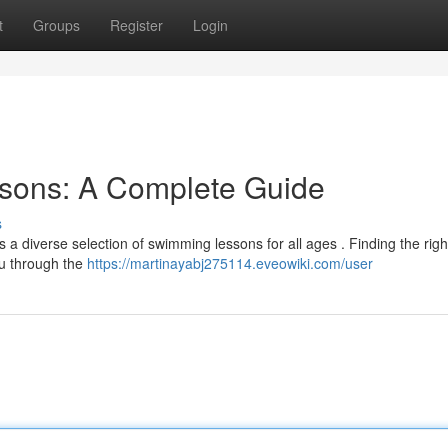
t
Groups
Register
Login
sons: A Complete Guide
s
ers a diverse selection of swimming lessons for all ages . Finding the righ
ou through the
https://martinayabj275114.eveowiki.com/user