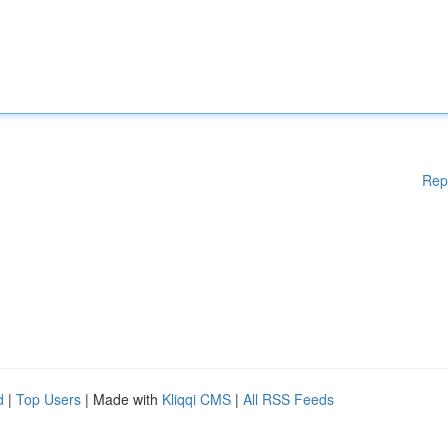
Rep
d
|
Top Users
| Made with
Kliqqi CMS
|
All RSS Feeds