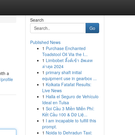
Search
Go
Published News
1
Purchase Enchanted
Toadstool Oil Via the I...
1
Limbobet ลิ้งค์เข้า อัพเดท
ล่าสุด 2024
1
primary shaft initial
ith a
equipment use in gearbox ...
profile
1
Kolkata Fatafat Results:
Live News
1
Halla el Seguro de Vehículo
Ideal en Tulsa
1
Soi Cầu 3 Miền Miễn Phí:
Kết Cầu 100 & Dữ Liệ...
1
I am incapable to fulfill this
prompt.
1
Noida to Dehradun Taxi: