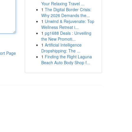
Your Relaxing Travel ...
1
The Digital Border Crisis:
Why 2026 Demands the...
1
Unwind & Rejuvenate: Top
Wellness Retreat i...
1
pg1688 Deals : Unveiling
the New Promoti...
1
Artificial Intelligence
Dropshipping: The ...
ort Page
1
Finding the Right Laguna
Beach Auto Body Shop f...