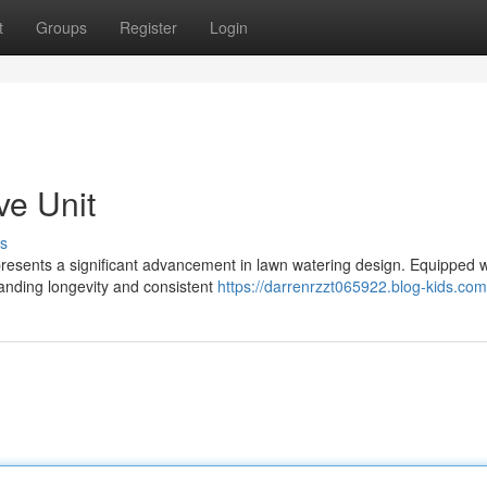
t
Groups
Register
Login
ve Unit
s
resents a significant advancement in lawn watering design. Equipped w
tanding longevity and consistent
https://darrenrzzt065922.blog-kids.com/