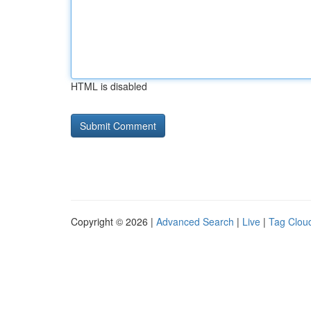
HTML is disabled
Copyright © 2026 |
Advanced Search
|
Live
|
Tag Clou