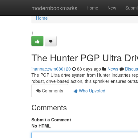
Home
modernbookmarks
Home
New
Submi
Home
1
The Hunter PGP Ultra Dri
ihannaezwm080120
88 days ago
News
Discus
The PGP Ultra drive system from Hunter Industries rep
robust, drive-based action, this sprinkler ensures outs
Comments
Who Upvoted
Comments
Submit a Comment
No HTML