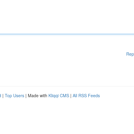
Rep
d
|
Top Users
| Made with
Kliqqi CMS
|
All RSS Feeds