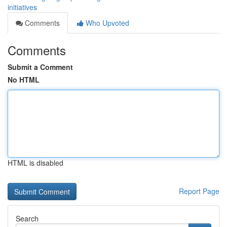
initiatives
Comments
Who Upvoted
Comments
Submit a Comment
No HTML
HTML is disabled
Report Page
Search