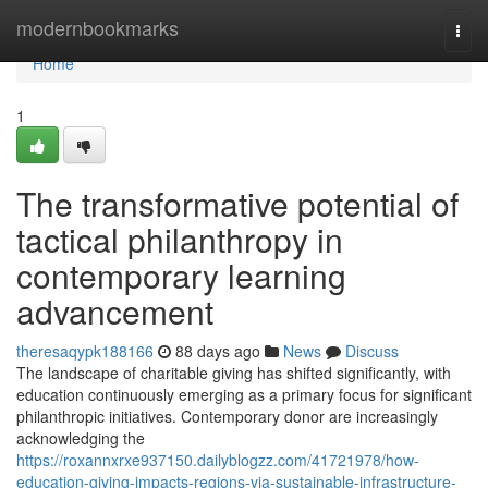
Home
modernbookmarks
Togg
navi
Home
1
The transformative potential of
tactical philanthropy in
contemporary learning
advancement
theresaqypk188166
88 days ago
News
Discuss
The landscape of charitable giving has shifted significantly, with
education continuously emerging as a primary focus for significant
philanthropic initiatives. Contemporary donor are increasingly
acknowledging the
https://roxannxrxe937150.dailyblogzz.com/41721978/how-
education-giving-impacts-regions-via-sustainable-infrastructure-