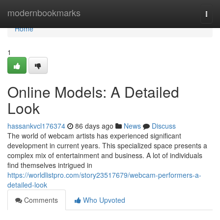
Home
modernbookmarks
Togg
navi
Home
1
Online Models: A Detailed
Look
hassankvcl176374
86 days ago
News
Discuss
The world of webcam artists has experienced significant
development in current years. This specialized space presents a
complex mix of entertainment and business. A lot of individuals
find themselves intrigued in
https://worldlistpro.com/story23517679/webcam-performers-a-
detailed-look
Comments
Who Upvoted