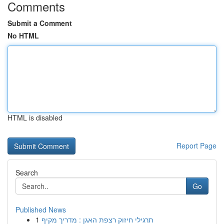
Comments
Submit a Comment
No HTML
HTML is disabled
Report Page
Search
Go
Published News
1
תרגילי חיזוק רצפת האגן : מדריך מקיף