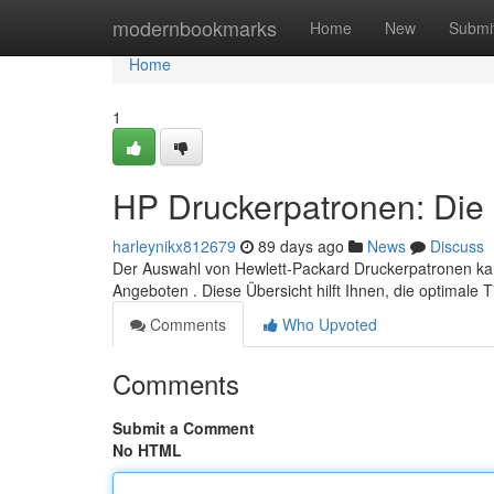
Home
modernbookmarks
Home
New
Submi
Home
1
HP Druckerpatronen: Die 
harleynikx812679
89 days ago
News
Discuss
Der Auswahl von Hewlett-Packard Druckerpatronen ka
Angeboten . Diese Übersicht hilft Ihnen, die optimale 
Comments
Who Upvoted
Comments
Submit a Comment
No HTML