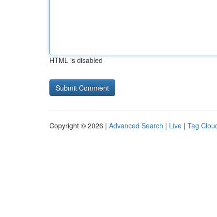
HTML is disabled
Copyright © 2026 |
Advanced Search
|
Live
|
Tag Clou