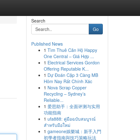
Search
Go
Published News
1
Tìm Thuê Căn Hộ Happy
One Central – Giá Hợp ...
1
Electrical Services Gordon
Offering Reputable K...
1
Dự Đoán Cặp 3 Càng MB
Hôm Nay Rất Chính Xác
1
Nova Scrap Copper
Recycling – Sydney’s
Reliable...
1
爱思助手：全面评测与实用
功能指南
1
ufa888: คู่มือฉบับสมบูรณ์
สำหรับมือใหม่
1
gameone娛樂城：新手入門
初學者指南與技巧策略玩法