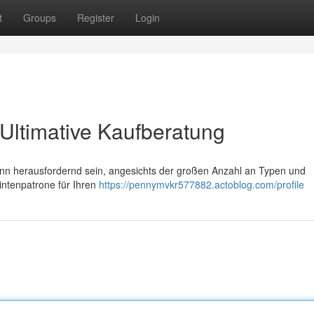
t
Groups
Register
Login
Ultimative Kaufberatung
nn herausfordernd sein, angesichts der großen Anzahl an Typen und
Tintenpatrone für Ihren
https://pennymvkr577882.actoblog.com/profile