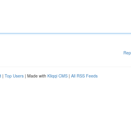
Rep
d
|
Top Users
| Made with
Kliqqi CMS
|
All RSS Feeds