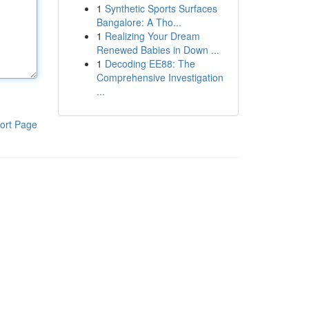
1
Synthetic Sports Surfaces
Bangalore: A Tho...
1
Realizing Your Dream
Renewed Babies in Down ...
1
Decoding EE88: The
Comprehensive Investigation
...
ort Page