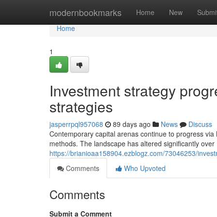
Home
modernbookmarks
Home
New
Submi
Home
1
Investment strategy progr
strategies
jasperrpql957068
89 days ago
News
Discuss
Contemporary capital arenas continue to progress via hi
methods. The landscape has altered significantly over 
https://brianioaa158904.ezblogz.com/73046253/inve
Comments
Who Upvoted
Comments
Submit a Comment