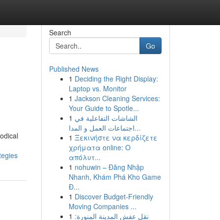
Search
Go
Published News
1
Deciding the Right Display:
Laptop vs. Monitor
1
Jackson Cleaning Services:
Your Guide to Spotle...
1
الشاشات التفاعلية في
اجتماعات العمل و المدا...
odical
1
Ξεκινήστε να κερδίζετε
χρήματα online: Ο
tegies
απόλυτ...
1
nohuwin – Đăng Nhập
Nhanh, Khám Phá Kho Game
Đ...
1
Discover Budget-Friendly
Moving Companies ...
1
نقل عفش المدينة المنورة: