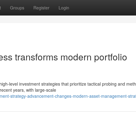
t
Groups
Register
Login
ess transforms modern portfolio
gh-level investment strategies that prioritize tactical probing and meth
recent years, with large-scale
stment-strategy-advancement-changes-modern-asset-management-stra