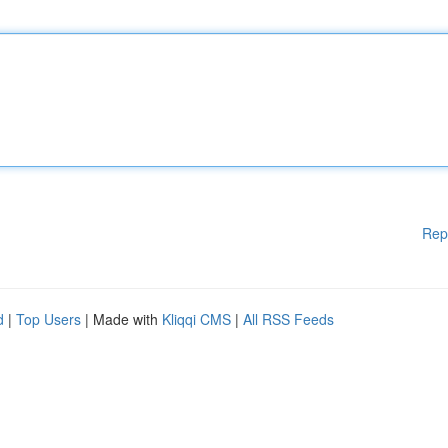
Rep
d
|
Top Users
| Made with
Kliqqi CMS
|
All RSS Feeds