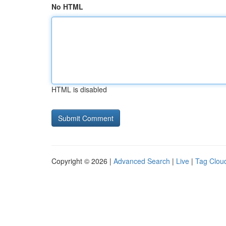
No HTML
HTML is disabled
Copyright © 2026 |
Advanced Search
|
Live
|
Tag Clou