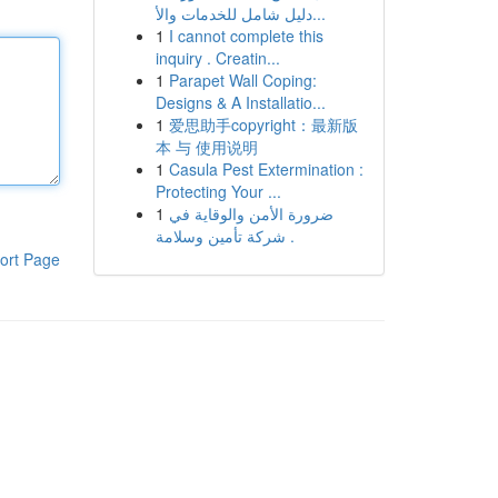
دليل شامل للخدمات والأ...
1
I cannot complete this
inquiry . Creatin...
1
Parapet Wall Coping:
Designs & A Installatio...
1
爱思助手copyright：最新版
本 与 使用说明
1
Casula Pest Extermination :
Protecting Your ...
1
ضرورة الأمن والوقاية في
شركة تأمين وسلامة .
ort Page