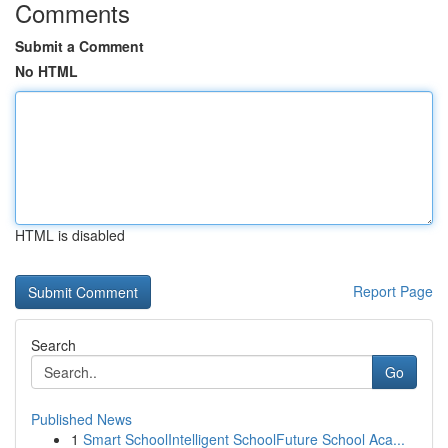
Comments
Submit a Comment
No HTML
HTML is disabled
Report Page
Search
Go
Published News
1
Smart SchoolIntelligent SchoolFuture School Aca...