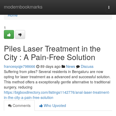
Home
modernbookmarks
Togg
navi
Home
1
Piles Laser Treatment in the
City : A Pain-Free Solution
francesyqje798666
89 days ago
News
Discuss
Suffering from piles? Several residents in Bengaluru are now
opting for laser treatment as a advanced and successful solution.
This method offers a exceptionally gentle alternative to traditional
surgery, reducing
https://bigboxdirectory.com/listings1142776/anal-laser-treatment-
in-the-city-a-pain-free-solution
Comments
Who Upvoted