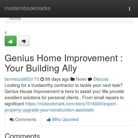
Home
modernbookmarks
Togg
navi
Home
1
Genius Home Improvement :
Your Building Ally
fannieuzsl653173
89 days ago
News
Discuss
Looking for a trustworthy contractor to tackle your next task?
Genius House Improvement is here to assist you! We provide
excellent solutions for personal clients . From small repairs to
significant
https://mixbookmark.com/story7016000/expert-
property-upgrade-your-construction-associate
Comments
Who Upvoted
Comments