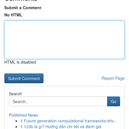
Submit a Comment
No HTML
HTML is disabled
Report Page
Search
Go
Published News
1
Future generation computational frameworks driv...
1
123b là gì? Hướng dẫn chi tiết và đánh giá