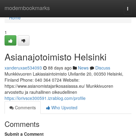
Home
modernbookmarks
Togg
navi
Home
1
Asianajotoimisto Helsinki
xanderuxae534093
88 days ago
News
Discuss
Munkkivuoren Lakiasiaintoimisto Ulvilantie 20, 00350 Helsinki,
Finland Phone: 040 364 0724 Website:
https://www.asianomistajarikosasiassa.eu/ Munkkivuoren
arvostettu ja rauhallinen oikeudellinen
https://lorivsce300591.izrablog.com/profile
Comments
Who Upvoted
Comments
Submit a Comment