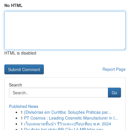
No HTML
HTML is disabled
Report Page
Search
Go
Published News
1
{Divisórias em Curitiba: Soluções Práticas par...
1
PT Cosmos : Leading Cosmetic Manufacturer in I...
1
เว็บแทงมวยชั้นนำ รีวิวและเปรียบเทียบ พ.ศ. 2024
1
Dự đoán hai nháy Bắt Cầu Lô MB hôm nay