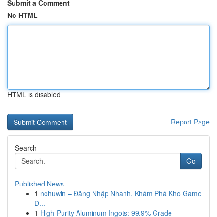
Submit a Comment
No HTML
HTML is disabled
Report Page
Search
Go
Published News
1
nohuwin – Đăng Nhập Nhanh, Khám Phá Kho Game
Đ...
1
High-Purity Aluminum Ingots: 99.9% Grade