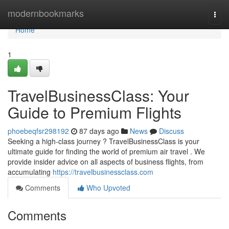
Home
modernbookmarks
Togg
navi
Home
1
TravelBusinessClass: Your
Guide to Premium Flights
phoebeqfsr298192
87 days ago
News
Discuss
Seeking a high-class journey ? TravelBusinessClass is your
ultimate guide for finding the world of premium air travel . We
provide insider advice on all aspects of business flights, from
accumulating
https://travelbusinessclass.com
Comments
Who Upvoted
Comments