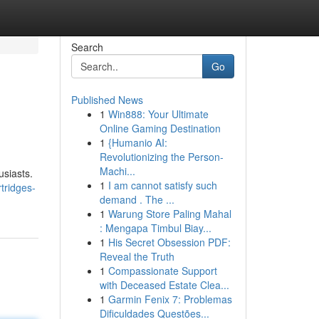
Search
Go
Published News
1
Win888: Your Ultimate
Online Gaming Destination
1
{Humanio AI:
Revolutionizing the Person-
Machi...
usiasts.
1
I am cannot satisfy such
tridges-
demand . The ...
1
Warung Store Paling Mahal
: Mengapa Timbul Biay...
1
His Secret Obsession PDF:
Reveal the Truth
1
Compassionate Support
with Deceased Estate Clea...
1
Garmin Fenix 7: Problemas
Dificuldades Questões...