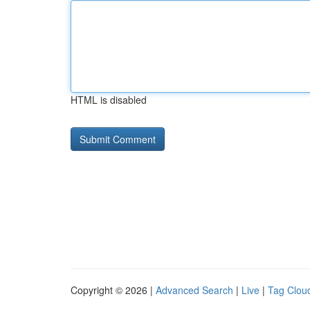
HTML is disabled
Copyright © 2026 |
Advanced Search
|
Live
|
Tag Clou