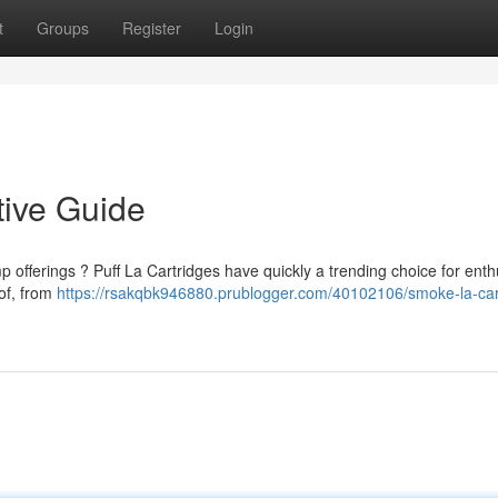
t
Groups
Register
Login
tive Guide
 offerings ? Puff La Cartridges have quickly a trending choice for enth
of, from
https://rsakqbk946880.prublogger.com/40102106/smoke-la-car