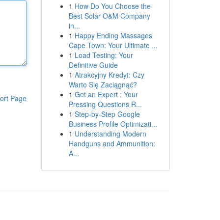
1
How Do You Choose the
Best Solar O&M Company
in...
1
Happy Ending Massages
Cape Town: Your Ultimate ...
1
Load Testing: Your
Definitive Guide
1
Atrakcyjny Kredyt: Czy
Warto Się Zaciągnąć?
1
Get an Expert : Your
ort Page
Pressing Questions R...
1
Step-by-Step Google
Business Profile Optimizati...
1
Understanding Modern
Handguns and Ammunition:
A...