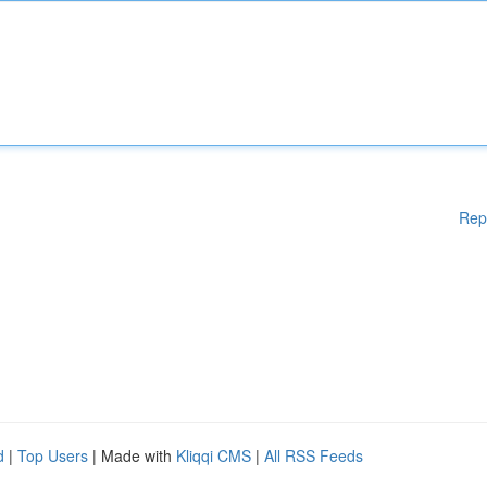
Rep
d
|
Top Users
| Made with
Kliqqi CMS
|
All RSS Feeds