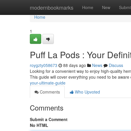
Home
modernbookmarks
Home
New
Submi
Home
1
Puff La Pods : Your Defini
roygzty058673
88 days ago
News
Discuss
Looking for a convenient way to enjoy high-quality hemp
This guide will cover everything you need to be aware 
your-ultimate-guide
Comments
Who Upvoted
Comments
Submit a Comment
No HTML