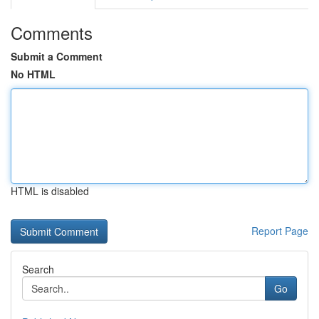
Comments
Submit a Comment
No HTML
HTML is disabled
Report Page
Search
Go