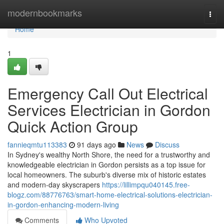
Home
modernbookmarks
Togg
navi
Home
1
Emergency Call Out Electrical
Services Electrician in Gordon
Quick Action Group
fannieqmtu113383
91 days ago
News
Discuss
In Sydney's wealthy North Shore, the need for a trustworthy and
knowledgeable electrician in Gordon persists as a top issue for
local homeowners. The suburb's diverse mix of historic estates
and modern-day skyscrapers
https://lillimpqu040145.free-
blogz.com/88776763/smart-home-electrical-solutions-electrician-
in-gordon-enhancing-modern-living
Comments
Who Upvoted