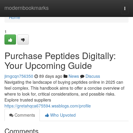
Home
modernbookmarks
Togg
navi
Home
1
Purchase Peptides Digitally:
Your Upcoming Guide
jimgcqn756350
89 days ago
News
Discuss
Navigating the landscape of buying peptides online in 2025 can
feel complex. This handbook aims to offer a concise overview of
where to look for, critical considerations, and possible risks.
Explore trusted suppliers
https://gretahqca675594.wssblogs.com/profile
Comments
Who Upvoted
Comments