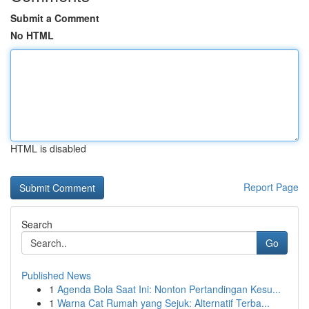
Submit a Comment
No HTML
HTML is disabled
Report Page
Search
Go
Published News
1
Agenda Bola Saat Ini: Nonton Pertandingan Kesu...
1
Warna Cat Rumah yang Sejuk: Alternatif Terba...