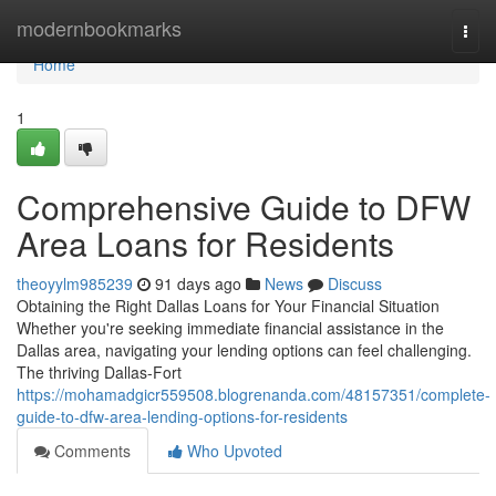
Home
modernbookmarks
Togg
navi
Home
1
Comprehensive Guide to DFW
Area Loans for Residents
theoyylm985239
91 days ago
News
Discuss
Obtaining the Right Dallas Loans for Your Financial Situation
Whether you're seeking immediate financial assistance in the
Dallas area, navigating your lending options can feel challenging.
The thriving Dallas-Fort
https://mohamadgicr559508.blogrenanda.com/48157351/complete-
guide-to-dfw-area-lending-options-for-residents
Comments
Who Upvoted