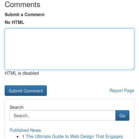
Comments
Submit a Comment
No HTML
HTML is disabled
Report Page
Search
Go
Published News
1
The Ultimate Guide to Web Design That Engages