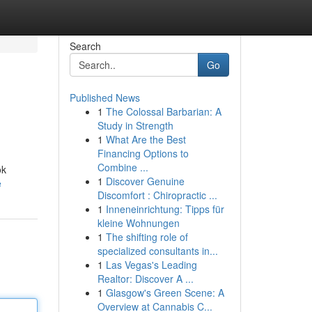
Search
Go
Published News
1
The Colossal Barbarian: A
Study in Strength
1
What Are the Best
Financing Options to
Combine ...
ok
1
Discover Genuine
e
Discomfort : Chiropractic ...
1
Inneneinrichtung: Tipps für
kleine Wohnungen
1
The shifting role of
specialized consultants in...
1
Las Vegas's Leading
Realtor: Discover A ...
1
Glasgow's Green Scene: A
Overview at Cannabis C...