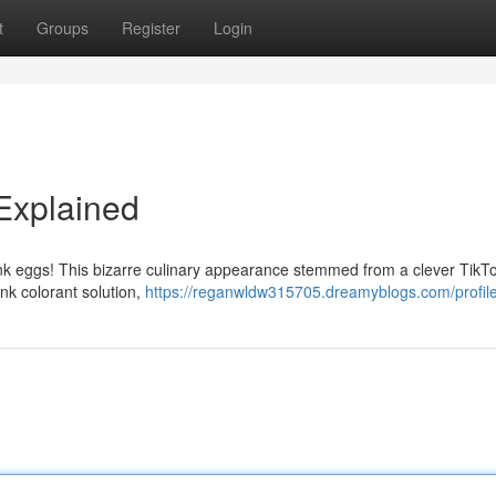
t
Groups
Register
Login
 Explained
pink eggs! This bizarre culinary appearance stemmed from a clever TikT
nk colorant solution,
https://reganwldw315705.dreamyblogs.com/profil