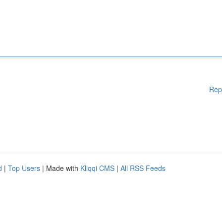
Rep
d
|
Top Users
| Made with
Kliqqi CMS
|
All RSS Feeds