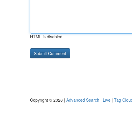
HTML is disabled
Copyright © 2026 |
Advanced Search
|
Live
|
Tag Clou