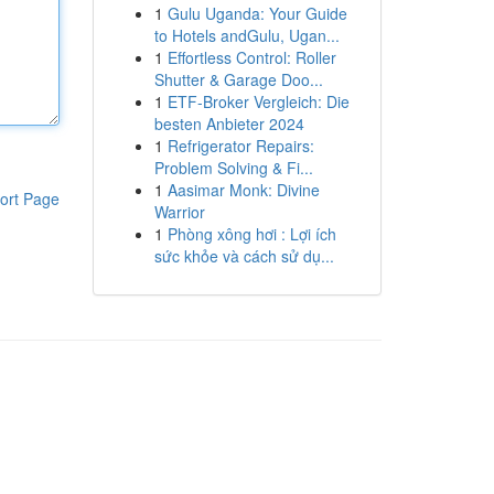
1
Gulu Uganda: Your Guide
to Hotels andGulu, Ugan...
1
Effortless Control: Roller
Shutter & Garage Doo...
1
ETF-Broker Vergleich: Die
besten Anbieter 2024
1
Refrigerator Repairs:
Problem Solving & Fi...
1
Aasimar Monk: Divine
ort Page
Warrior
1
Phòng xông hơi : Lợi ích
sức khỏe và cách sử dụ...