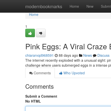
Home
modernbookmarks
Home
New
Submi
Home
1
Pink Eggs: A Viral Craze
chiararvqd968591
88 days ago
News
Discuss
The internet recently exploded with a unusual sight: 
challenge where users submerged eggs in a intense pi
Comments
Who Upvoted
Comments
Submit a Comment
No HTML