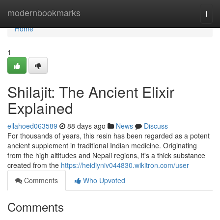
Home
modernbookmarks
Togg
navi
Home
1
Shilajit: The Ancient Elixir
Explained
ellahoed063589
88 days ago
News
Discuss
For thousands of years, this resin has been regarded as a potent
ancient supplement in traditional Indian medicine. Originating
from the high altitudes and Nepali regions, it's a thick substance
created from the
https://heidiyniv044830.wikitron.com/user
Comments
Who Upvoted
Comments