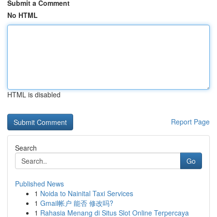
Submit a Comment
No HTML
HTML is disabled
Report Page
Search
Go
Published News
1
Noida to Nainital Taxi Services
1
Gmail帐户 能否 修改吗?
1
Rahasia Menang di Situs Slot Online Terpercaya