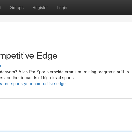
t
Groups
Register
Login
ompetitive Edge
s
ndeavors? Atlas Pro Sports provide premium training programs built to
erstand the demands of high-level sports
s-pro-sports-your-competitive-edge