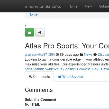
Home
modernbookmarks
Home
New
Submi
Home
1
Atlas Pro Sports: Your C
graysonvfks971354
89 days ago
News
Discus
Looking to gain a considerable edge in your athletic e
maximize your abilities. Our experienced trainers und
https://fanniepwnk624042.designi1.com/61954231/atla
Comments
Who Upvoted
Comments
Submit a Comment
No HTML