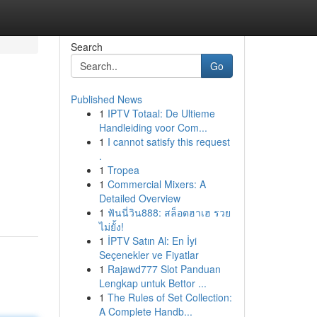
Search
Go
Published News
1
IPTV Totaal: De Ultieme
Handleiding voor Com...
1
I cannot satisfy this request
.
1
Tropea
1
Commercial Mixers: A
Detailed Overview
1
ฟันนี่วิน888: สล็อตฮาเฮ รวย
ไม่ยั้ง!
1
İPTV Satın Al: En İyi
Seçenekler ve Fiyatlar
1
Rajawd777 Slot Panduan
Lengkap untuk Bettor ...
1
The Rules of Set Collection:
A Complete Handb...