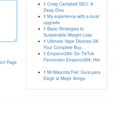
1
Craig Campbell SEO: A
Deep Dive
1
My experience with a local
upgrade
1
Basic Strategies to
Sustainable Weight Loss
1
Ultimate Vape Devices UK:
Your Complete Buy...
1
Emperor268: De TikTok
Fenomeen Emperor268: Het
ort Page
...
1
Mi Mascota Fiel: Guía para
Elegir al Mejor Amigo