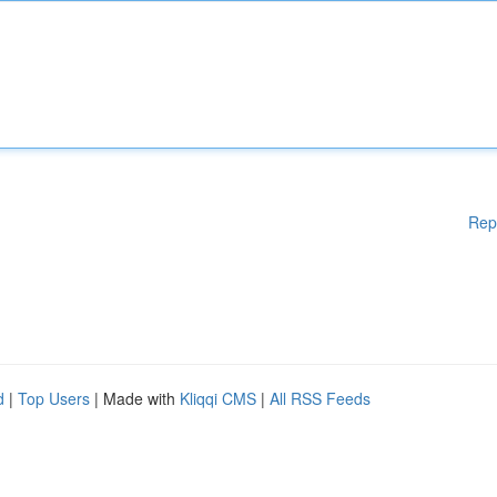
Rep
d
|
Top Users
| Made with
Kliqqi CMS
|
All RSS Feeds