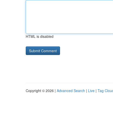
HTML is disabled
Copyright © 2026 |
Advanced Search
|
Live
|
Tag Clou