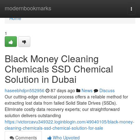
Home
modernbookmarks
Togg
navi
Home
1
Black Money Cleaning
Chemicals SSD Chemical
Solution in Dubai
haseebhdpn552956
87 days ago
News
Discuss
Our cutting-edge chemical process offers a reliable method for
extracting lost data from failed Solid State Drives (SSDs).
Eliminate costly data recovery experts; our straightforward
solution delivers outstanding
https://victorcavu349322.loginblogin.com/49040105/black-money-
cleaning-chemicals-ssd-chemical-solution-for-sale
Comments
Who Upvoted