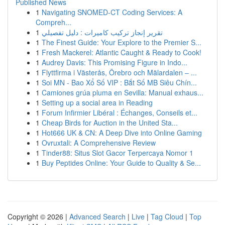
Published News
1
Navigating SNOMED-CT Coding Services: A
Compreh...
1
تقرير إنجاز تركيب كاميرات : دليل تفصيلي
1
The Finest Guide: Your Explore to the Premier S...
1
Fresh Mackerel: Atlantic Caught & Ready to Cook!
1
Audrey Davis: This Promising Figure in Indo...
1
Flyttfirma i Västerås, Örebro och Mälardalen – ...
1
Soi MN - Bao Xổ Số VIP : Bắt Số MB Siêu Chín...
1
Camiones grúa pluma en Sevilla: Manual exhaus...
1
Setting up a social area in Reading
1
Forum Infirmier Libéral : Échanges, Conseils et...
1
Cheap Birds for Auction in the United Sta...
1
Hot666 UK & CN: A Deep Dive into Online Gaming
1
Ovruxtali: A Comprehensive Review
1
Tinder88: Situs Slot Gacor Terpercaya Nomor 1
1
Buy Peptides Online: Your Guide to Quality & Se...
Copyright © 2026 |
Advanced Search
|
Live
|
Tag Cloud
|
Top