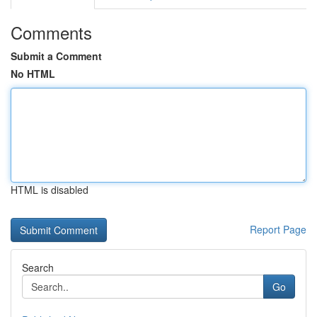
Comments
Submit a Comment
No HTML
HTML is disabled
Report Page
Search
Go