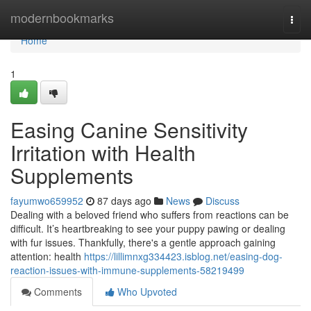
Home
modernbookmarks
Togg
navi
Home
1
Easing Canine Sensitivity
Irritation with Health
Supplements
fayumwo659952
87 days ago
News
Discuss
Dealing with a beloved friend who suffers from reactions can be
difficult. It’s heartbreaking to see your puppy pawing or dealing
with fur issues. Thankfully, there's a gentle approach gaining
attention: health
https://lillimnxg334423.isblog.net/easing-dog-
reaction-issues-with-immune-supplements-58219499
Comments
Who Upvoted