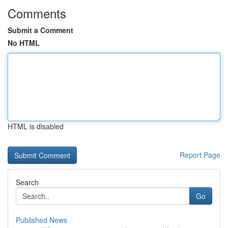
Comments
Submit a Comment
No HTML
HTML is disabled
Report Page
Search
Go
Published News