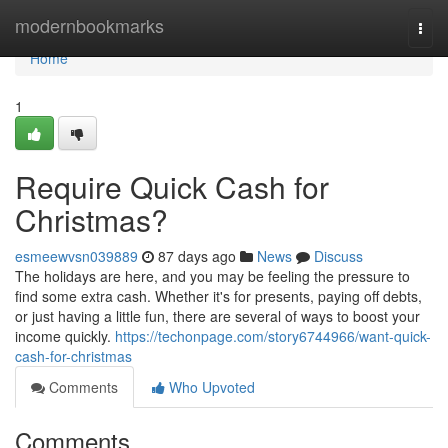
Home
modernbookmarks
Togg
navi
Home
1
Require Quick Cash for
Christmas?
esmeewvsn039889
87 days ago
News
Discuss
The holidays are here, and you may be feeling the pressure to
find some extra cash. Whether it's for presents, paying off debts,
or just having a little fun, there are several of ways to boost your
income quickly.
https://techonpage.com/story6744966/want-quick-
cash-for-christmas
Comments
Who Upvoted
Comments