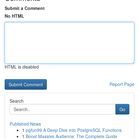
Submit a Comment
No HTML
HTML is disabled
Report Page
Search
Go
Published News
1
pgfun99 A Deep Dive into PostgreSQL Functions
1
Boost Massive Audience: The Complete Guide