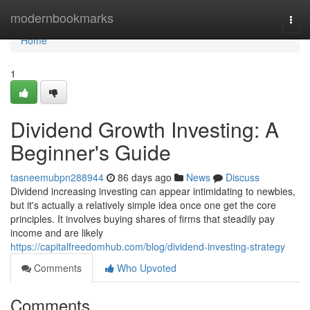
Home
modernbookmarks
Togg
navi
Home
1
Dividend Growth Investing: A
Beginner's Guide
tasneemubpn288944
86 days ago
News
Discuss
Dividend increasing investing can appear intimidating to newbies,
but it's actually a relatively simple idea once one get the core
principles. It involves buying shares of firms that steadily pay
income and are likely
https://capitalfreedomhub.com/blog/dividend-investing-strategy
Comments
Who Upvoted
Comments