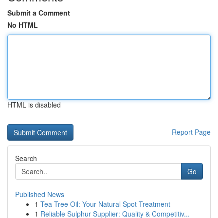
Submit a Comment
No HTML
HTML is disabled
Report Page
Search
Go
Published News
1
Tea Tree Oil: Your Natural Spot Treatment
1
Reliable Sulphur Supplier: Quality & Competitiv...