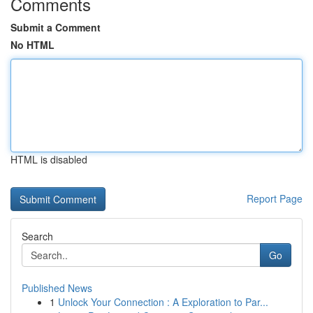
Comments
Submit a Comment
No HTML
HTML is disabled
Report Page
Search
Go
Published News
1
Unlock Your Connection : A Exploration to Par...