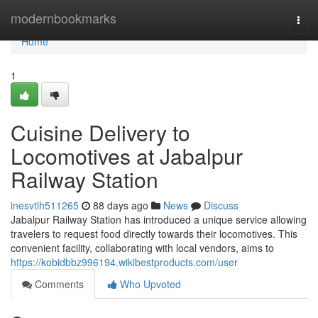
Home
modernbookmarks
Togg
navi
Home
1
Cuisine Delivery to
Locomotives at Jabalpur
Railway Station
inesvtlh511265
88 days ago
News
Discuss
Jabalpur Railway Station has introduced a unique service allowing
travelers to request food directly towards their locomotives. This
convenient facility, collaborating with local vendors, aims to
https://kobidbbz996194.wikibestproducts.com/user
Comments
Who Upvoted