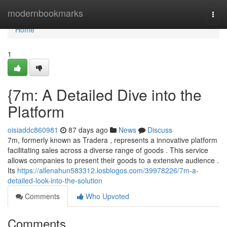
Home
modernbookmarks
Togg
navi
Home
1
{7m: A Detailed Dive into the
Platform
oisiaddc860981
87 days ago
News
Discuss
7m, formerly known as Tradera , represents a innovative platform
facilitating sales across a diverse range of goods . This service
allows companies to present their goods to a extensive audience .
Its
https://allenahun583312.losblogos.com/39978226/7m-a-
detailed-look-into-the-solution
Comments
Who Upvoted
Comments