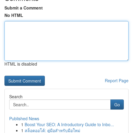
Submit a Comment
No HTML
HTML is disabled
Report Page
Search
Go
Published News
1
Boost Your SEO: A Introductory Guide to Inbo...
1
สล็อตออโต้: คู่มือสำหรับมือใหม่