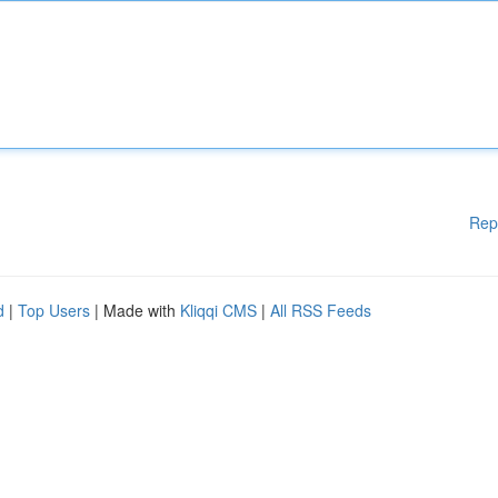
Rep
d
|
Top Users
| Made with
Kliqqi CMS
|
All RSS Feeds