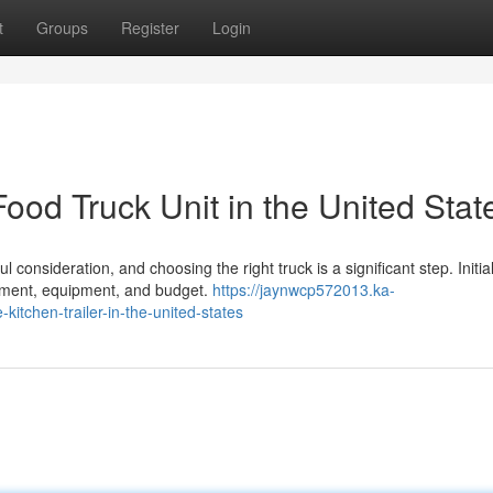
t
Groups
Register
Login
ood Truck Unit in the United Stat
consideration, and choosing the right truck is a significant step. Initial
gement, equipment, and budget.
https://jaynwcp572013.ka-
itchen-trailer-in-the-united-states