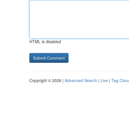
HTML is disabled
Copyright © 2026 |
Advanced Search
|
Live
|
Tag Clou