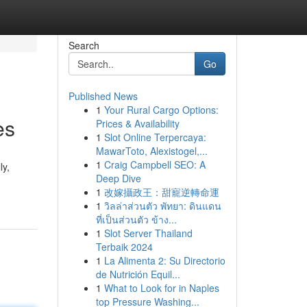
Search
Go
Published News
1
Your Rural Cargo Options:
es
Prices & Availability
1
Slot Online Terpercaya:
MawarToto, Alexistogel,...
1
Craig Campbell SEO: A
ly,
Deep Dive
1
改嫁攝政王：甜寵逆轉命運
1
วิลล่าส่วนตัว พัทยา: ดินแดน
ที่เป็นส่วนตัว ข้าง...
1
Slot Server Thailand
Terbaik 2024
1
La Alimenta 2: Su Directorio
de Nutrición Equil...
1
What to Look for in Naples
top Pressure Washing...