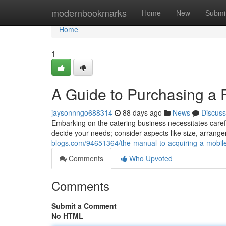
Home
modernbookmarks
Home
New
Submi
Home
1
A Guide to Purchasing a F
jaysonnngo688314
88 days ago
News
Discuss
Embarking on the catering business necessitates careful 
decide your needs; consider aspects like size, arran
blogs.com/94651364/the-manual-to-acquiring-a-mobile-k
Comments
Who Upvoted
Comments
Submit a Comment
No HTML