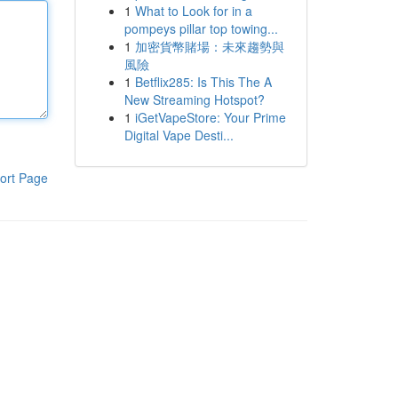
1
What to Look for in a
pompeys pillar top towing...
1
加密貨幣賭場：未來趨勢與
風險
1
Betflix285: Is This The A
New Streaming Hotspot?
1
iGetVapeStore: Your Prime
Digital Vape Desti...
ort Page