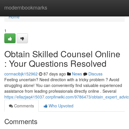
Home
modernbookmarks
Home
1
Obtain Skilled Counsel Online
: Your Questions Resolved
cormacibjk152962
87 days ago
News
Discuss
Feeling uncertain? Need direction with a tricky problem ? Avoid
struggling alone! You can conveniently find valuable experienced
assistance from leading professionals directly online . Several
https://ellazjaq415037.corpfinwiki.com/9786473/obtain_expert_advi
Comments
Who Upvoted
Comments