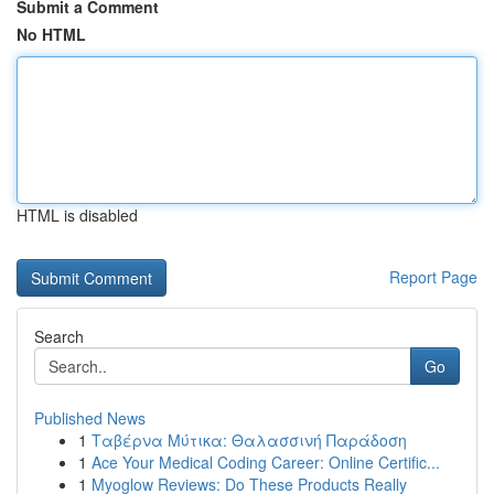
Submit a Comment
No HTML
HTML is disabled
Report Page
Search
Go
Published News
1
Ταβέρνα Μύτικα: Θαλασσινή Παράδοση
1
Ace Your Medical Coding Career: Online Certific...
1
Myoglow Reviews: Do These Products Really