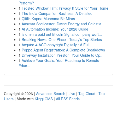
Perform?
1
Frosted Window Film: Privacy & Style for Your Home
1
The India Companion Business: A Detailed ...
1
Çiftlik Kapısı: Muamma Bir Miras
1
Aasimar Spellcaster: Divine Energy and Celestia...
1
AI Automation Income: Your 2026 Guide
1
is often a paid out Bitcoin Signal company wort...
1
Breaking News: One Place - Today's Top Stories
1
Acquire 4-ACO-copyright Digitally : A Full...
1
Poppo Agent Registration: A Complete Breakdown
1
Driveway Installation Preston: Your Guide to Op...
1
Achieve Your Goals: Your Roadmap to Remote
Educ...
Copyright © 2026 |
Advanced Search
|
Live
|
Tag Cloud
|
Top
Users
| Made with
Kliqqi CMS
|
All RSS Feeds