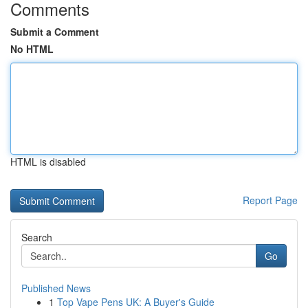
Comments
Submit a Comment
No HTML
HTML is disabled
Report Page
Search
Go
Published News
1
Top Vape Pens UK: A Buyer's Guide