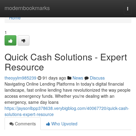
Home
modernbookmarks
Togg
navi
Home
1
Quick Cash Solutions - Expert
Resource
theoyylm985239
91 days ago
News
Discuss
Navigating Online Lending Platforms In today's digital financial
landscape, fast online lending have revolutionized the way people
access emergency funds. Whether you're dealing with an
emergency, same day loans
https://jaysonlbpp378638.verybigblog.com/40067720/quick-cash-
solutions-expert-resource
Comments
Who Upvoted