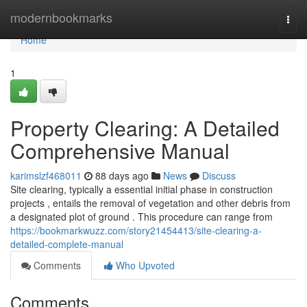
Home
modernbookmarks
Togg
navi
Home
1
Property Clearing: A Detailed
Comprehensive Manual
karimslzf468011
88 days ago
News
Discuss
Site clearing, typically a essential initial phase in construction
projects , entails the removal of vegetation and other debris from
a designated plot of ground . This procedure can range from
https://bookmarkwuzz.com/story21454413/site-clearing-a-
detailed-complete-manual
Comments
Who Upvoted
Comments