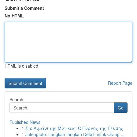
Submit a Comment
No HTML
HTML is disabled
Report Page
Search
Go
Published News
1
Στο Λιμάνι της Μύτικας: Ο Πύργος της Γεύσης
1
Jatengtoto: Langkah-langkah Detail untuk Orang ...