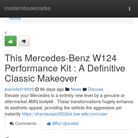
Home
modernbookmarks
Togg
navi
Home
1
This Mercedes-Benz W124
Performance Kit : A Definitive
Classic Makeover
jeanivls319509
86 days ago
News
Discuss
Elevate your Mercedes to a entirely new level by a genuine or
aftermarket AMG bodykit . These transformations hugely enhance
its aesthetic appeal, providing the vehicle the aggressive yet
instantly
https://shaniausye353204.law-wiki.com/user
Comments
Who Upvoted