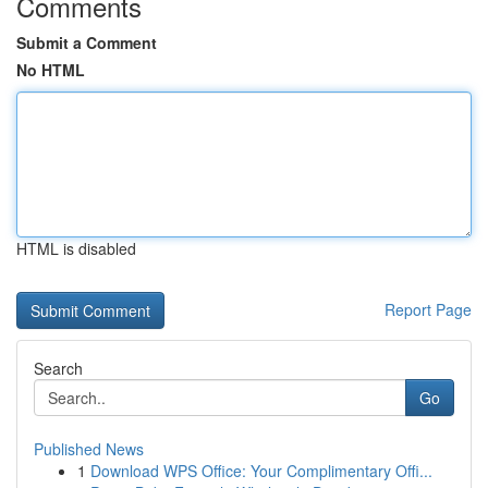
Comments
Submit a Comment
No HTML
HTML is disabled
Report Page
Search
Go
Published News
1
Download WPS Office: Your Complimentary Offi...