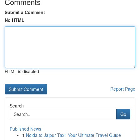
Comments
Submit a Comment
No HTML
HTML is disabled
Report Page
Search
Go
Published News
1
Noida to Jaipur Taxi: Your Ultimate Travel Guide