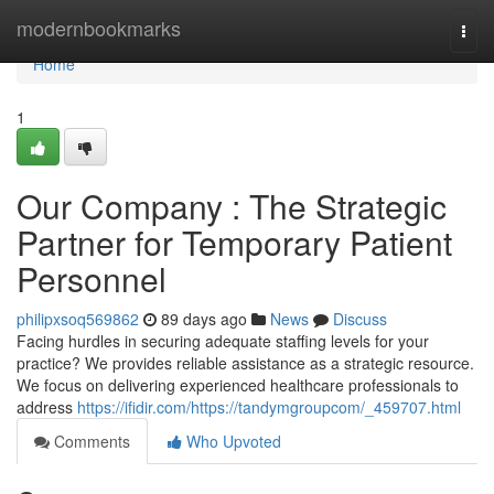
Home
modernbookmarks
Togg
navi
Home
1
Our Company : The Strategic
Partner for Temporary Patient
Personnel
philipxsoq569862
89 days ago
News
Discuss
Facing hurdles in securing adequate staffing levels for your
practice? We provides reliable assistance as a strategic resource.
We focus on delivering experienced healthcare professionals to
address
https://ifidir.com/https://tandymgroupcom/_459707.html
Comments
Who Upvoted