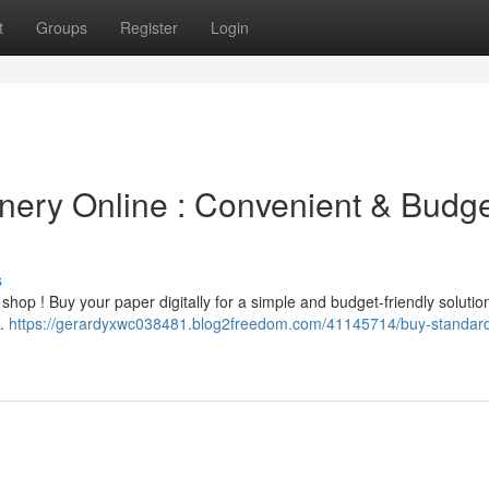
t
Groups
Register
Login
nery Online : Convenient & Budge
s
shop ! Buy your paper digitally for a simple and budget-friendly solutio
n.
https://gerardyxwc038481.blog2freedom.com/41145714/buy-standar