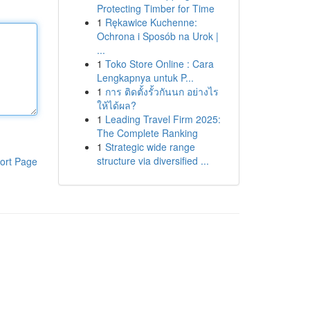
Protecting Timber for Time
1
Rękawice Kuchenne:
Ochrona i Sposób na Urok |
...
1
Toko Store Online : Cara
Lengkapnya untuk P...
1
การ ติดตั้งรั้วกันนก อย่างไร
ให้ได้ผล?
1
Leading Travel Firm 2025:
The Complete Ranking
1
Strategic wide range
structure via diversified ...
ort Page