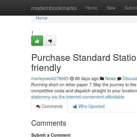
Home
modernbookmarks
Home
New
Submi
Home
1
Purchase Standard Statio
friendly
marleyowxk278683
88 days ago
News
Discus
Running short on letter paper ? Skip the journey to the 
competitive costs and dispatch straight to your locatio
stationery-via-the-internet-convenient-affordable
Comments
Who Upvoted
Comments
Submit a Comment