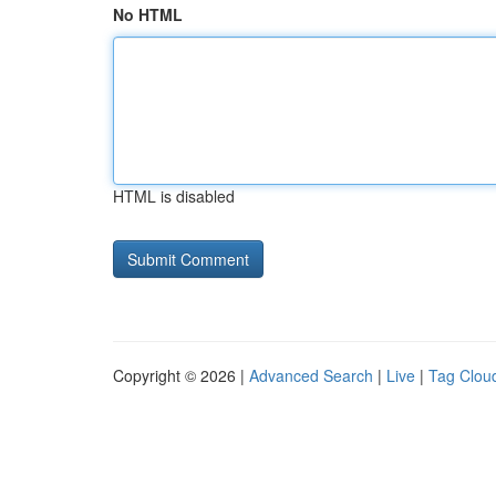
No HTML
HTML is disabled
Copyright © 2026 |
Advanced Search
|
Live
|
Tag Clou