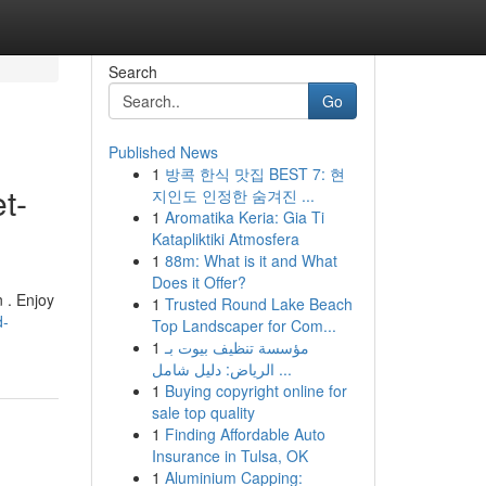
Search
Go
Published News
1
방콕 한식 맛집 BEST 7: 현
t-
지인도 인정한 숨겨진 ...
1
Aromatika Keria: Gia Ti
Katapliktiki Atmosfera
1
88m: What is it and What
Does it Offer?
n . Enjoy
1
Trusted Round Lake Beach
d-
Top Landscaper for Com...
1
مؤسسة تنظيف بيوت بـ
الرياض: دليل شامل ...
1
Buying copyright online for
sale top quality
1
Finding Affordable Auto
Insurance in Tulsa, OK
1
Aluminium Capping: