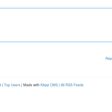
Rep
d
|
Top Users
| Made with
Kliqqi CMS
|
All RSS Feeds