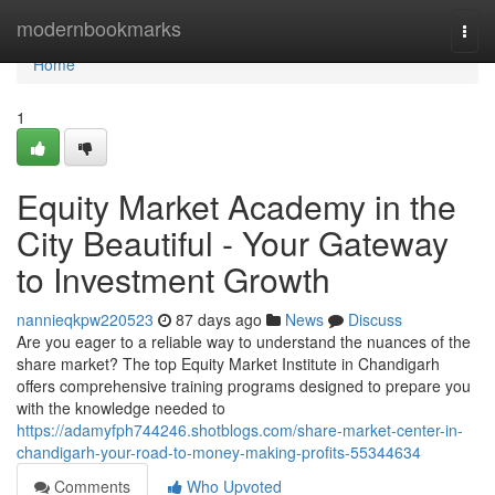
Home
modernbookmarks
Togg
navi
Home
1
Equity Market Academy in the
City Beautiful - Your Gateway
to Investment Growth
nannieqkpw220523
87 days ago
News
Discuss
Are you eager to a reliable way to understand the nuances of the
share market? The top Equity Market Institute in Chandigarh
offers comprehensive training programs designed to prepare you
with the knowledge needed to
https://adamyfph744246.shotblogs.com/share-market-center-in-
chandigarh-your-road-to-money-making-profits-55344634
Comments
Who Upvoted