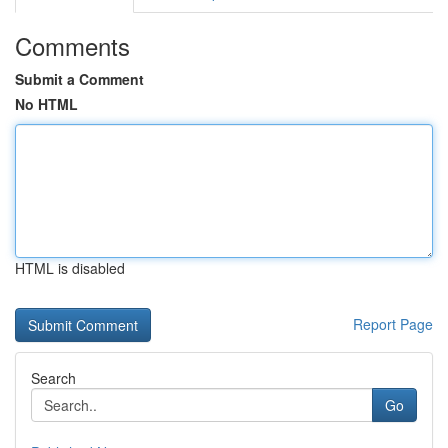
Comments
Submit a Comment
No HTML
HTML is disabled
Report Page
Search
Go