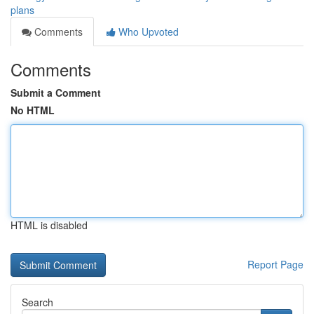
plans
Comments
Who Upvoted
Comments
Submit a Comment
No HTML
HTML is disabled
Report Page
Search