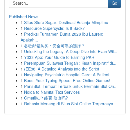
Go
Published News
1
Situs Store Segar: Destinasi Belanja Mimpimu !
1
Resource Supercycle: Is It Back?
1
Prediksi Turnamen Dunia 2026 Ibu Lauren:
Apakah...
1
谷歌邮箱购买：安全可靠的选择？
1
Unlocking the Legacy: A Deep Dive into Evan Wil...
1
Y333 App: Your Guide to Earning PKR
1
Perempuan Sulawesi Tengah : Kisah Inspiratif di...
1
{EE88: A Detailed Analysis into the Script
1
Navigating Psychiatric Hospital Care: A Patient...
1
Boost Your Typing Speed: Free Online Games!
1
ParisSlot: Tempat Terbaik untuk Bermain Slot On...
1
Noida to Nainital Taxi Services
1
Gmail帐户 能否 修改吗?
1
Rahasia Menang di Situs Slot Online Terpercaya