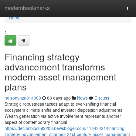
Home
modernbookmarks
Togg
navi
Home
1
Financing strategy
advancement transforms
modern asset management
plans
nelsonynzu014068
88 days ago
News
Discuss
Strategic robustness tactics adapt to ever-shifting financial
ecosystem climate shifts and investor disposition adjustments.
Wealth generation via active involvement represents another
aspect of contemporary financial
https://declanbloc092203.newsbloger.com/41843421/financing-
strategy-advancement-changes-21st-century-asset-management-