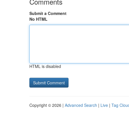
Comments
Submit a Comment
No HTML
HTML is disabled
Copyright © 2026 |
Advanced Search
|
Live
|
Tag Clou