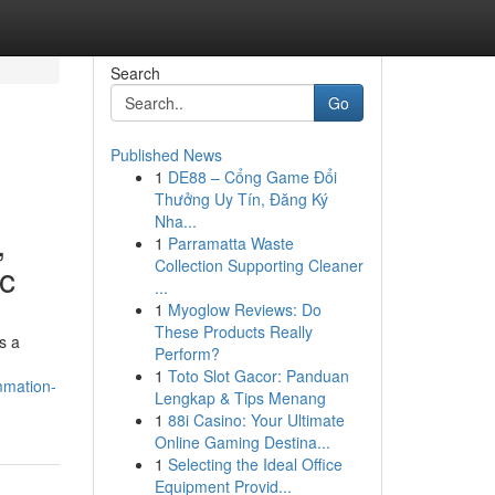
Search
Go
Published News
1
DE88 – Cổng Game Đổi
Thưởng Uy Tín, Đăng Ký
Nha...
,
1
Parramatta Waste
Collection Supporting Cleaner
ic
...
1
Myoglow Reviews: Do
These Products Really
s a
Perform?
1
Toto Slot Gacor: Panduan
mmation-
Lengkap & Tips Menang
1
88i Casino: Your Ultimate
Online Gaming Destina...
1
Selecting the Ideal Office
Equipment Provid...