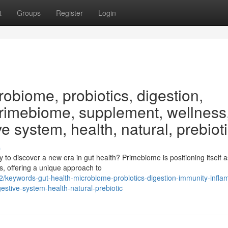
t
Groups
Register
Login
obiome, probiotics, digestion,
Primebiome, supplement, wellness
ve system, health, natural, prebiot
s
o discover a new era in gut health? Primebiome is positioning itself a
s, offering a unique approach to
keywords-gut-health-microbiome-probiotics-digestion-immunity-infla
stive-system-health-natural-prebiotic