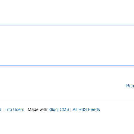
Rep
d
|
Top Users
| Made with
Kliqqi CMS
|
All RSS Feeds