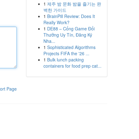
1
제주 밤 문화 밤을 즐기는 완
벽한 가이드
1
BrainPill Review: Does It
Really Work?
1
DE88 – Cổng Game Đổi
Thưởng Uy Tín, Đăng Ký
Nha...
1
Sophisticated Algorithms
Projects FIFA the '26 ...
1
Bulk lunch packing
containers for food prep cat...
ort Page