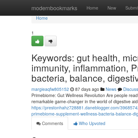
Home
modernbookmarks
Home
New
Submi
Home
1
Keywords: gut health, micr
immunity, inflammation, 
bacteria, balance, digesti
margieaqfw805152
87 days ago
News
Discus
Primebiome: Gut Wellness Revolution Are people ready t
remarkable game-changer in the world of digestive aid
https://prestonhahz728881.daneblogger.com/39685742/
primebiome-supplement-wellness-bacteria-balance-dige
Comments
Who Upvoted