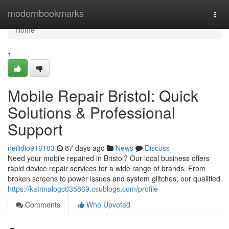
Home
modernbookmarks
Togg
navi
Home
1
Mobile Repair Bristol: Quick
Solutions & Professional
Support
neilidio916103
87 days ago
News
Discuss
Need your mobile repaired in Bristol? Our local business offers
rapid device repair services for a wide range of brands. From
broken screens to power issues and system glitches, our qualified
https://katrinalogc035869.csublogs.com/profile
Comments
Who Upvoted