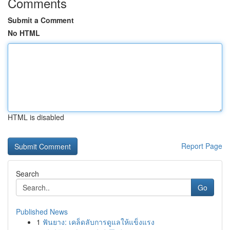
Comments
Submit a Comment
No HTML
HTML is disabled
Report Page
Search
Go
Published News
1
ฟันยาง: เคล็ดลับการดูแลให้แข็งแรง