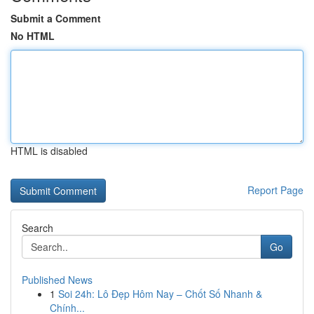
Submit a Comment
No HTML
HTML is disabled
Report Page
Search
Go
Published News
1
Soi 24h: Lô Đẹp Hôm Nay – Chốt Số Nhanh &
Chính...