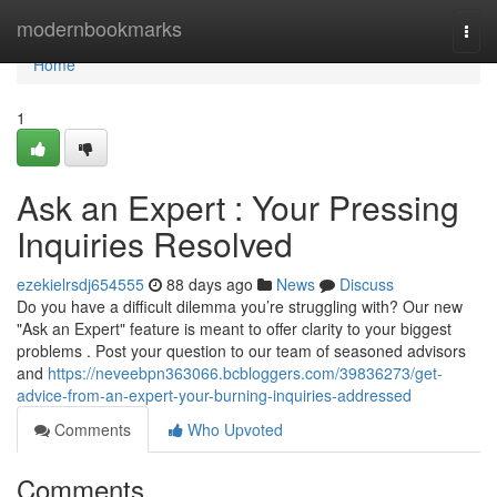
Home
modernbookmarks
Togg
navi
Home
1
Ask an Expert : Your Pressing
Inquiries Resolved
ezekielrsdj654555
88 days ago
News
Discuss
Do you have a difficult dilemma you’re struggling with? Our new
"Ask an Expert" feature is meant to offer clarity to your biggest
problems . Post your question to our team of seasoned advisors
and
https://neveebpn363066.bcbloggers.com/39836273/get-
advice-from-an-expert-your-burning-inquiries-addressed
Comments
Who Upvoted
Comments