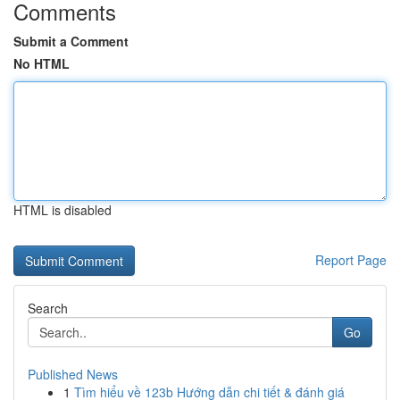
Comments
Submit a Comment
No HTML
HTML is disabled
Report Page
Search
Go
Published News
1
Tìm hiểu về 123b Hướng dẫn chi tiết & đánh giá