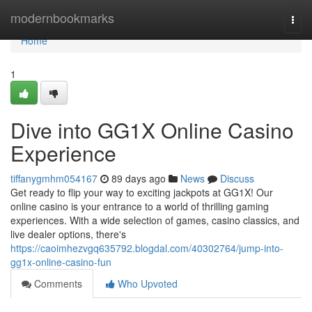
Home
modernbookmarks
Togg
navi
Home
1
Dive into GG1X Online Casino
Experience
tiffanygmhm054167
89 days ago
News
Discuss
Get ready to flip your way to exciting jackpots at GG1X! Our
online casino is your entrance to a world of thrilling gaming
experiences. With a wide selection of games, casino classics, and
live dealer options, there's
https://caoimhezvgq635792.blogdal.com/40302764/jump-into-
gg1x-online-casino-fun
Comments
Who Upvoted