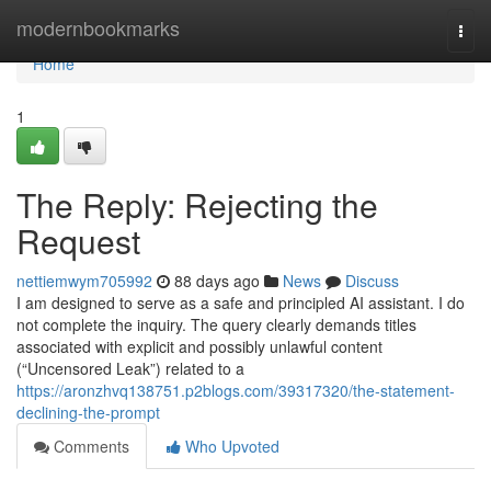
Home
modernbookmarks
Togg
navi
Home
1
The Reply: Rejecting the
Request
nettiemwym705992
88 days ago
News
Discuss
I am designed to serve as a safe and principled AI assistant. I do
not complete the inquiry. The query clearly demands titles
associated with explicit and possibly unlawful content
(“Uncensored Leak”) related to a
https://aronzhvq138751.p2blogs.com/39317320/the-statement-
declining-the-prompt
Comments
Who Upvoted