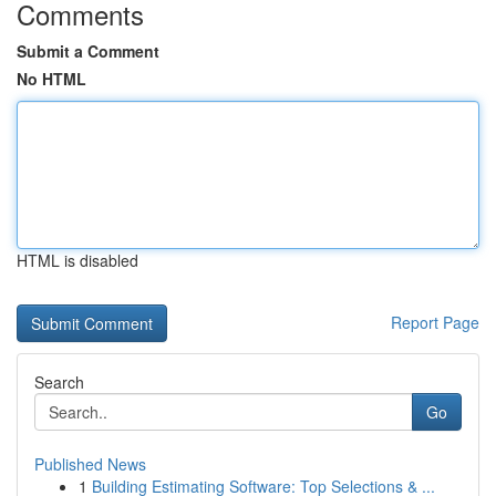
Comments
Submit a Comment
No HTML
HTML is disabled
Report Page
Search
Go
Published News
1
Building Estimating Software: Top Selections & ...